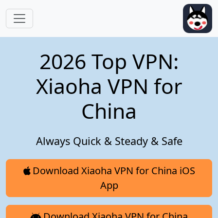
Skip to main content
2026 Top VPN:
Xiaoha VPN for
China
Always Quick & Steady & Safe
Download Xiaoha VPN for China iOS
App
Download Xiaoha VPN for China