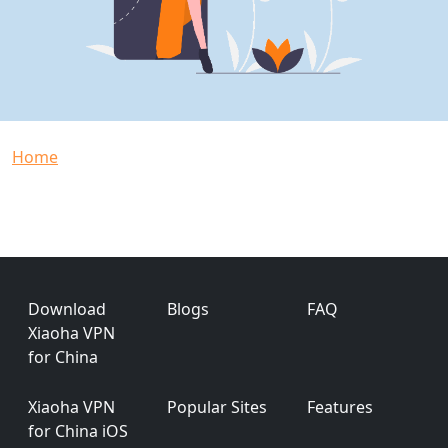
Breadcrumb
Home
Footer
Download
Blogs
FAQ
Xiaoha VPN
for China
Xiaoha VPN
Popular Sites
Features
for China iOS