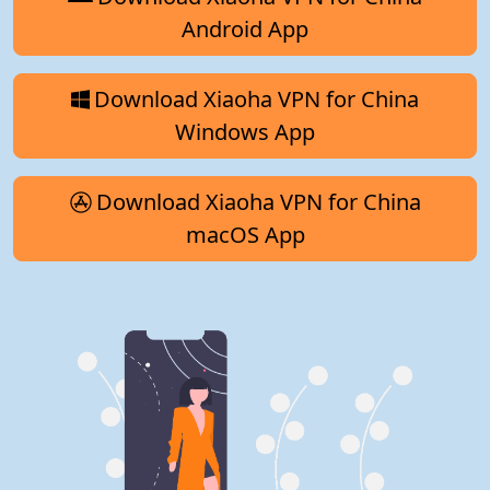
Android App
Download Xiaoha VPN for China
Windows App
Download Xiaoha VPN for China
macOS App