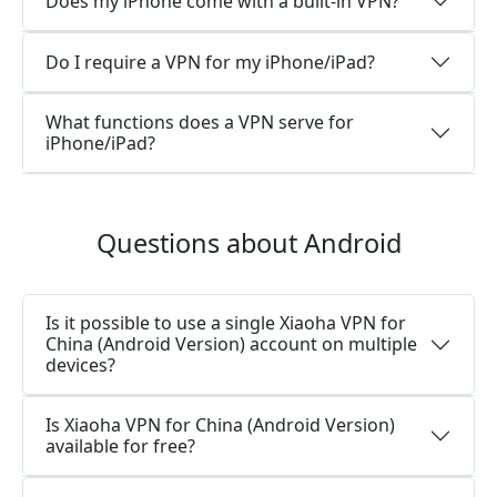
Does my iPhone come with a built-in VPN?
Do I require a VPN for my iPhone/iPad?
What functions does a VPN serve for
iPhone/iPad?
Questions about Android
Is it possible to use a single Xiaoha VPN for
China (Android Version) account on multiple
devices?
Is Xiaoha VPN for China (Android Version)
available for free?