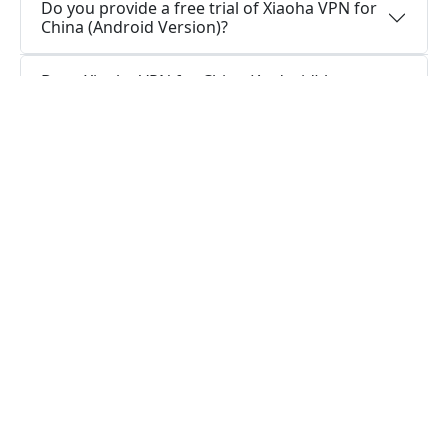
Do you provide a free trial of Xiaoha VPN for
China (Android Version)?
Does Xiaoha VPN for China (Android) keep
logs, or is Xiaoha VPN for China (Android)
secure to use?
How can I stay connected with Xiaoha VPN
for China (Android App)?
How can I stay connected with Xiaoha VPN
for China (Android Version)?
Do I require a VPN application on my Android
device?
What is the function of a VPN app for
Android?