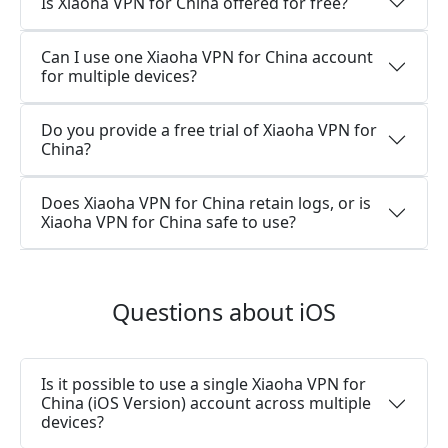
Is Xiaoha VPN for China offered for free?
Can I use one Xiaoha VPN for China account
for multiple devices?
Do you provide a free trial of Xiaoha VPN for
China?
Does Xiaoha VPN for China retain logs, or is
Xiaoha VPN for China safe to use?
Questions about iOS
Is it possible to use a single Xiaoha VPN for
China (iOS Version) account across multiple
devices?