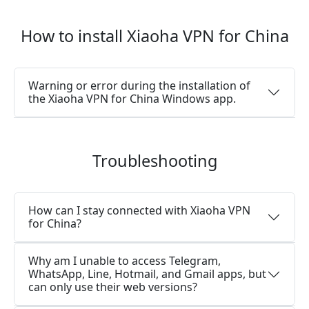
How to install Xiaoha VPN for China
Warning or error during the installation of
the Xiaoha VPN for China Windows app.
Troubleshooting
How can I stay connected with Xiaoha VPN
for China?
Why am I unable to access Telegram,
WhatsApp, Line, Hotmail, and Gmail apps, but
can only use their web versions?