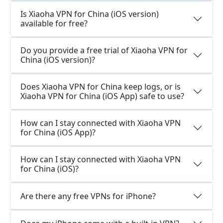
Is Xiaoha VPN for China (iOS version)
available for free?
Do you provide a free trial of Xiaoha VPN for
China (iOS version)?
Does Xiaoha VPN for China keep logs, or is
Xiaoha VPN for China (iOS App) safe to use?
How can I stay connected with Xiaoha VPN
for China (iOS App)?
How can I stay connected with Xiaoha VPN
for China (iOS)?
Are there any free VPNs for iPhone?