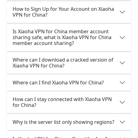
How to Sign Up for Your Account on Xiaoha
VPN for China?
Is Xiaoha VPN for China member account
sharing safe, what is Xiaoha VPN for China
member account sharing?
Where can I download a cracked version of
Xiaoha VPN for China?
Where can I find Xiaoha VPN for China?
How can I stay connected with Xiaoha VPN
for China?
Why is the server list only showing regions?