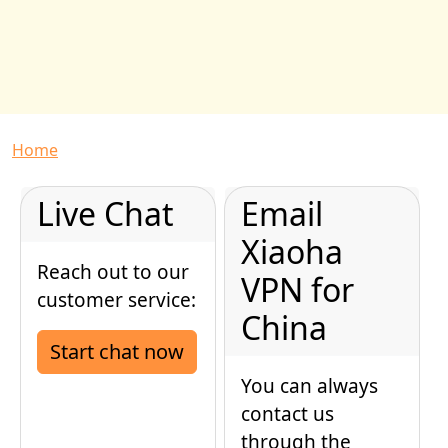
Breadcrumb
Home
Live Chat
Email
Xiaoha
Reach out to our
VPN for
customer service:
China
Start chat now
You can always
contact us
through the