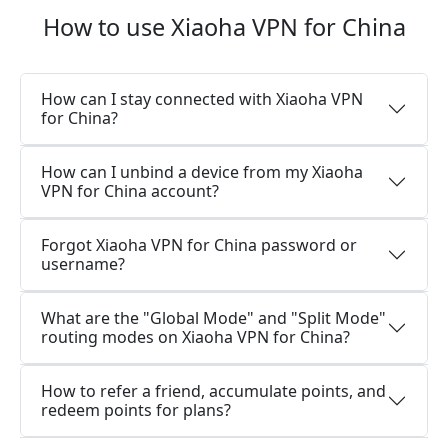
How to use Xiaoha VPN for China
How can I stay connected with Xiaoha VPN
for China?
How can I unbind a device from my Xiaoha
VPN for China account?
Forgot Xiaoha VPN for China password or
username?
What are the "Global Mode" and "Split Mode"
routing modes on Xiaoha VPN for China?
How to refer a friend, accumulate points, and
redeem points for plans?