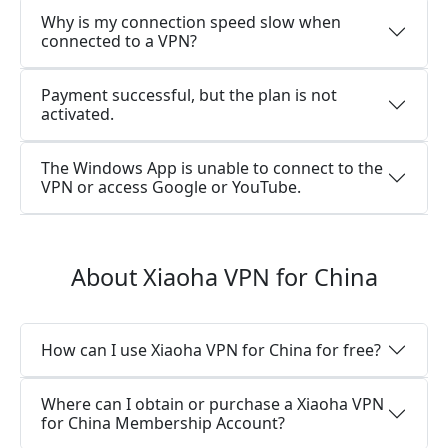
Why is my connection speed slow when
connected to a VPN?
Payment successful, but the plan is not
activated.
The Windows App is unable to connect to the
VPN or access Google or YouTube.
About Xiaoha VPN for China
How can I use Xiaoha VPN for China for free?
Where can I obtain or purchase a Xiaoha VPN
for China Membership Account?