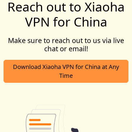
Reach out to Xiaoha
VPN for China
Make sure to reach out to us via live
chat or email!
Download Xiaoha VPN for China at Any
Time