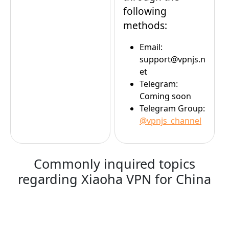
following
methods:
Email:
support@vpnjs.n
et
Telegram:
Coming soon
Telegram Group:
@vpnjs_channel
Commonly inquired topics
regarding Xiaoha VPN for China